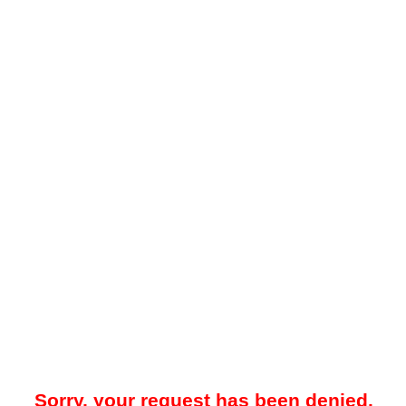
Sorry, your request has been denied.