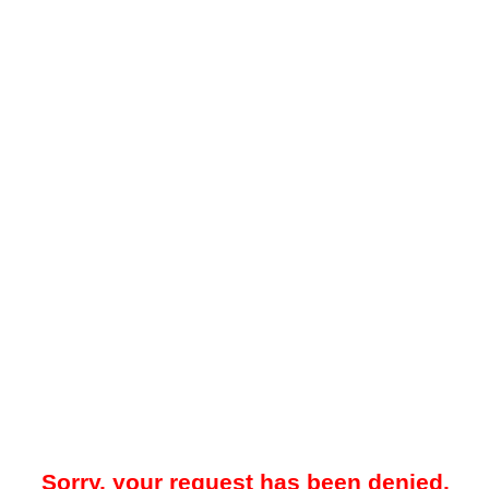
Sorry, your request has been denied.