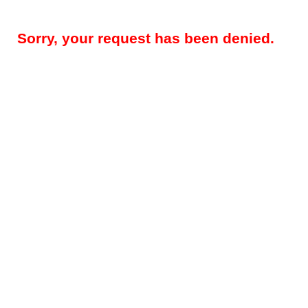
Sorry, your request has been denied.