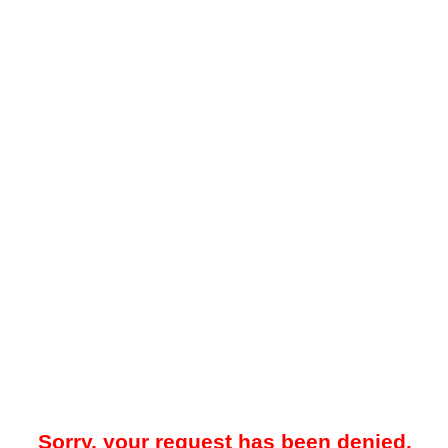
Sorry, your request has been denied.