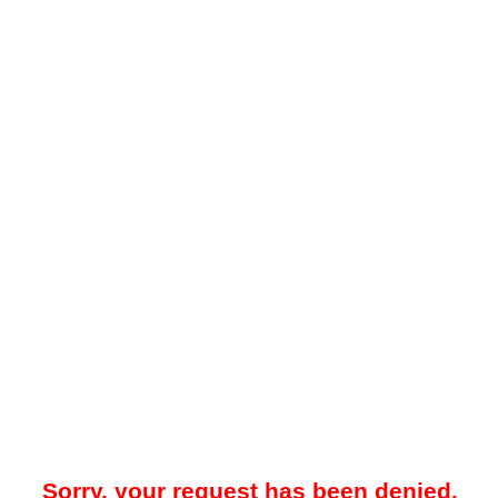
Sorry, your request has been denied.