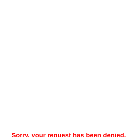
Sorry, your request has been denied.