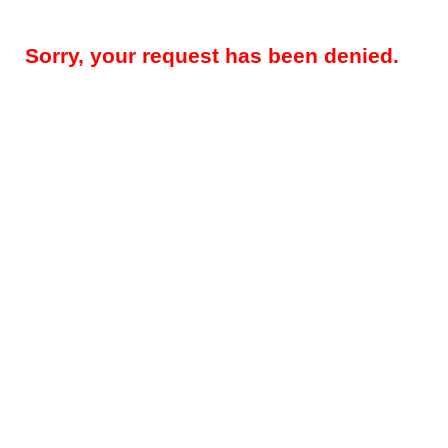
Sorry, your request has been denied.