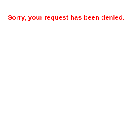
Sorry, your request has been denied.