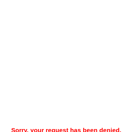
Sorry, your request has been denied.