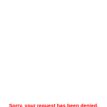
Sorry, your request has been denied.