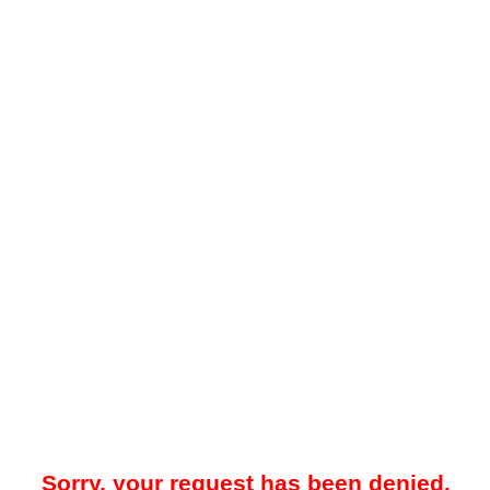
Sorry, your request has been denied.