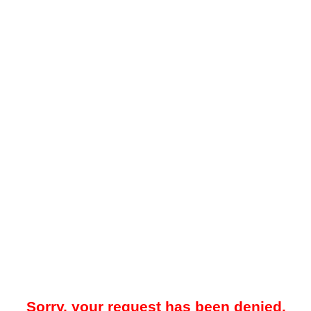
Sorry, your request has been denied.