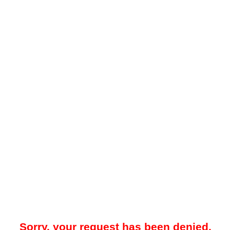
Sorry, your request has been denied.