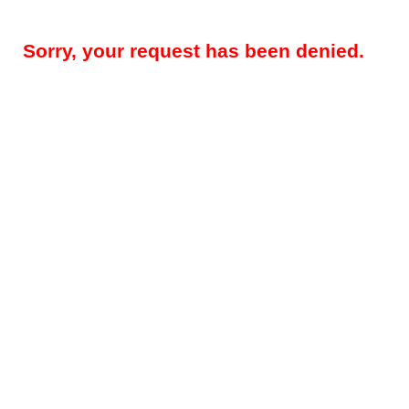
Sorry, your request has been denied.