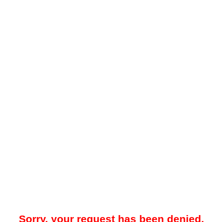
Sorry, your request has been denied.