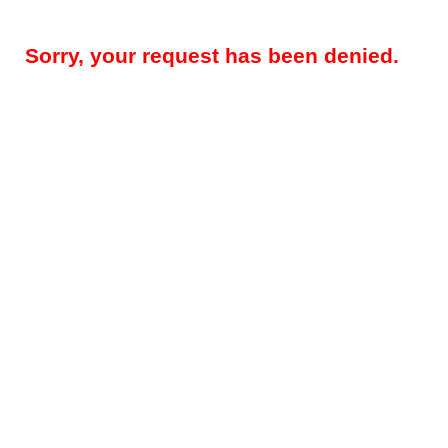
Sorry, your request has been denied.