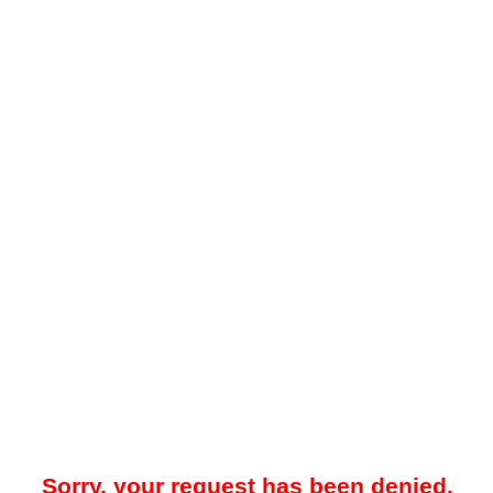
Sorry, your request has been denied.