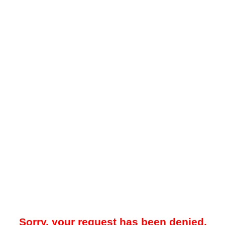
Sorry, your request has been denied.