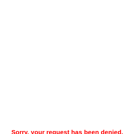
Sorry, your request has been denied.