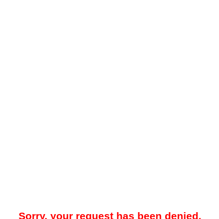
Sorry, your request has been denied.