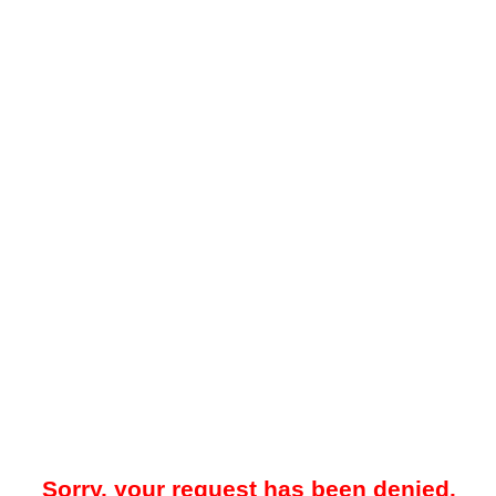
Sorry, your request has been denied.