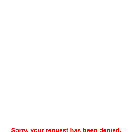
Sorry, your request has been denied.