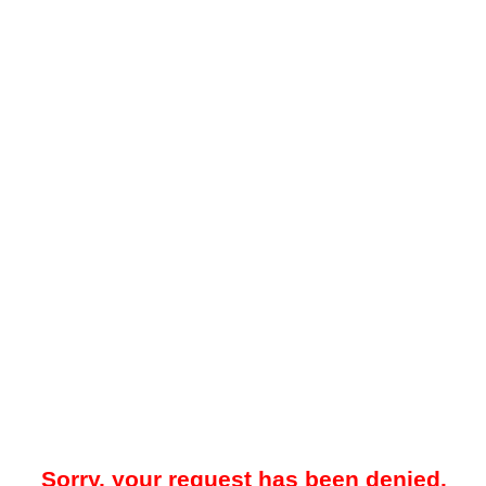
Sorry, your request has been denied.