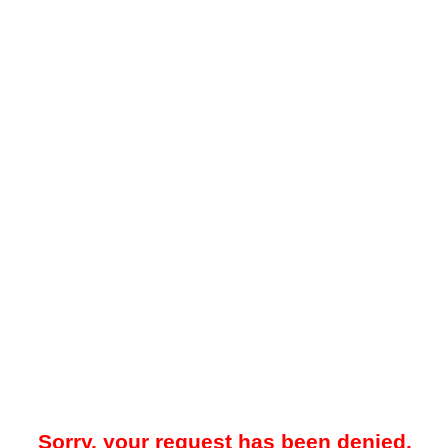
Sorry, your request has been denied.