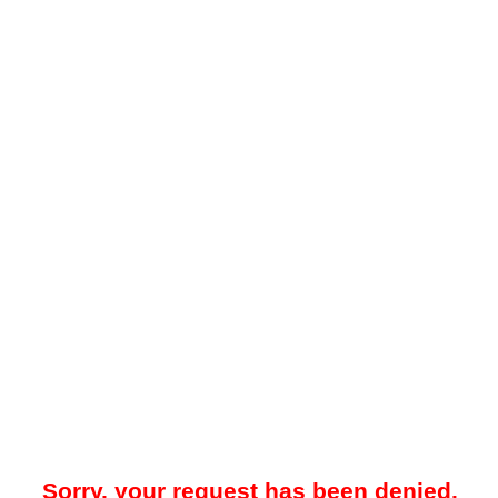
Sorry, your request has been denied.