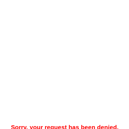
Sorry, your request has been denied.