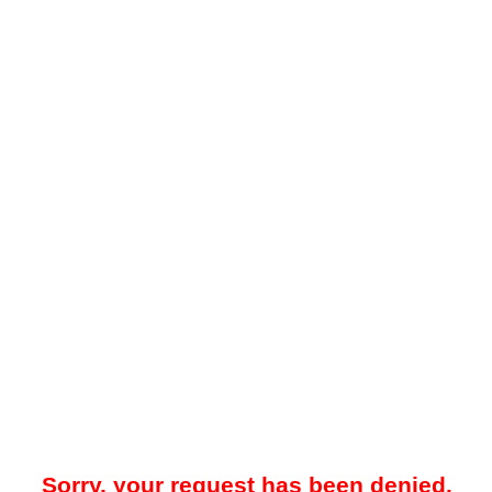
Sorry, your request has been denied.