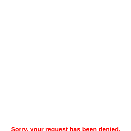
Sorry, your request has been denied.