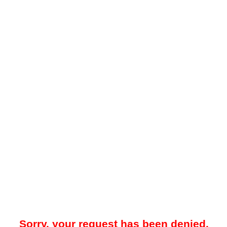
Sorry, your request has been denied.