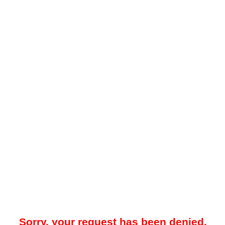
Sorry, your request has been denied.