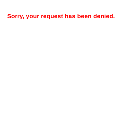
Sorry, your request has been denied.