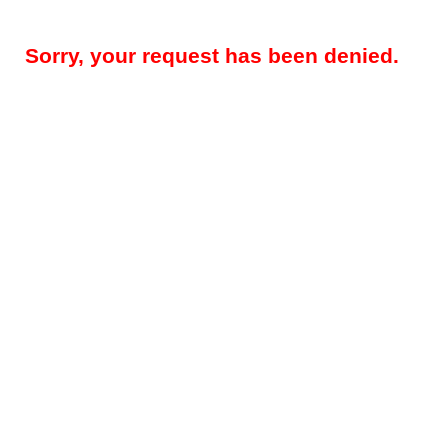
Sorry, your request has been denied.