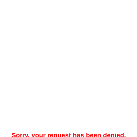
Sorry, your request has been denied.