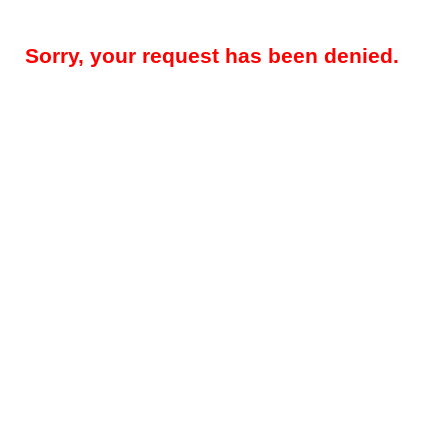
Sorry, your request has been denied.