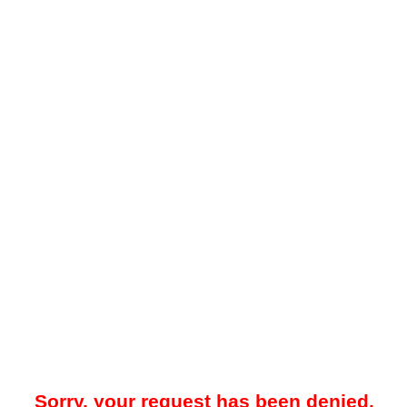
Sorry, your request has been denied.