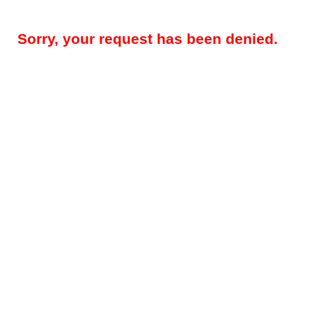
Sorry, your request has been denied.