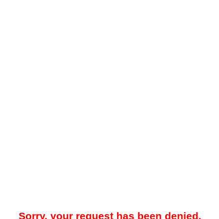
Sorry, your request has been denied.