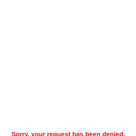
Sorry, your request has been denied.