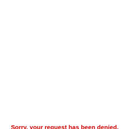
Sorry, your request has been denied.