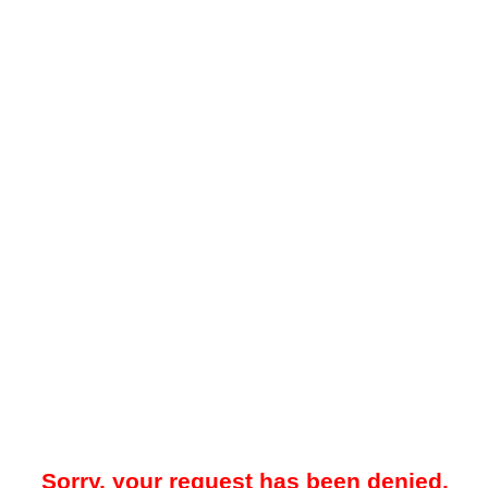
Sorry, your request has been denied.