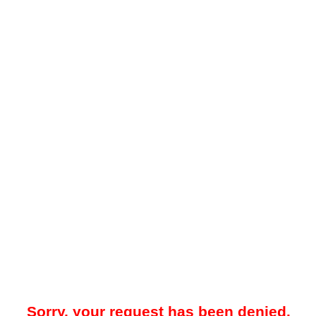
Sorry, your request has been denied.