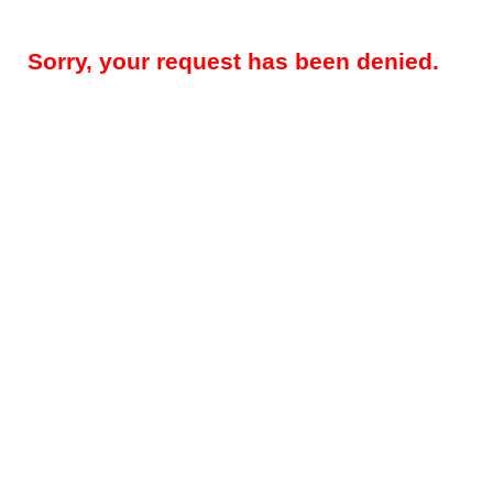
Sorry, your request has been denied.