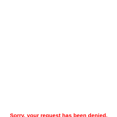
Sorry, your request has been denied.