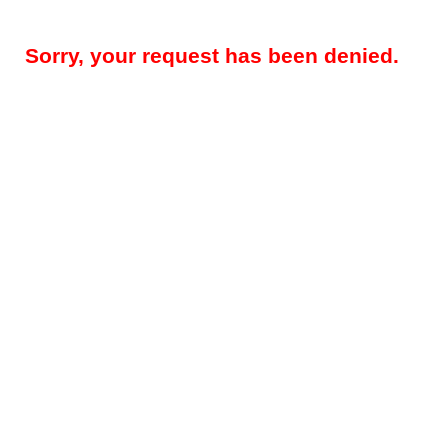
Sorry, your request has been denied.