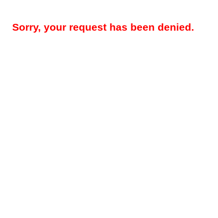
Sorry, your request has been denied.