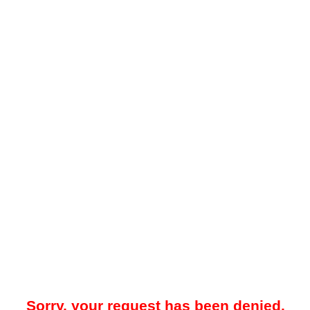
Sorry, your request has been denied.