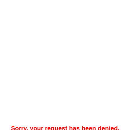
Sorry, your request has been denied.