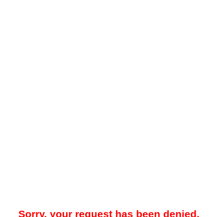
Sorry, your request has been denied.