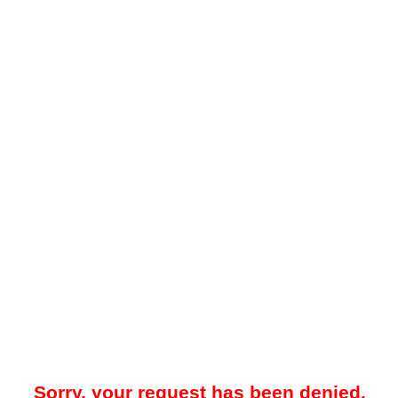
Sorry, your request has been denied.