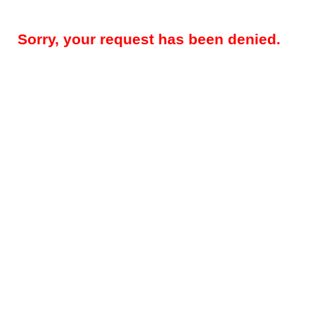
Sorry, your request has been denied.